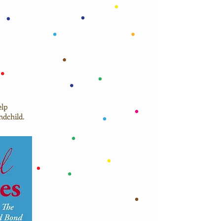
elp
ndchild.