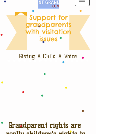
Support for
grandparents
with visitation
issues
Giving A Child A Voice
Grandparent rights are
really children's rights to