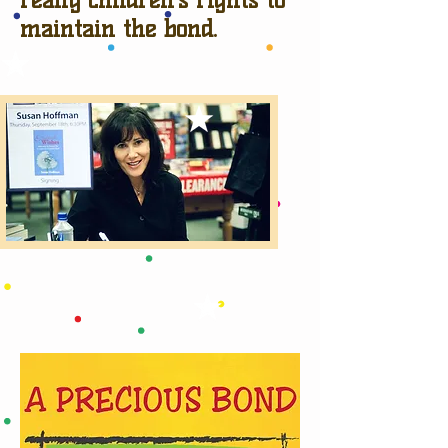
maintain the bond.