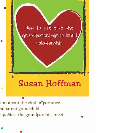
 film about the vital importance
andparent grandchild
ship. Meet the grandparents, meet