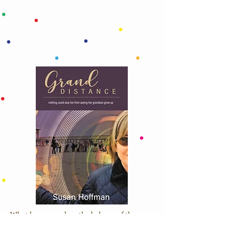
What happens when the balance of the
grandparent-grandchild relationship is