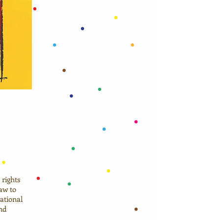
rights
aw to
ational
nd