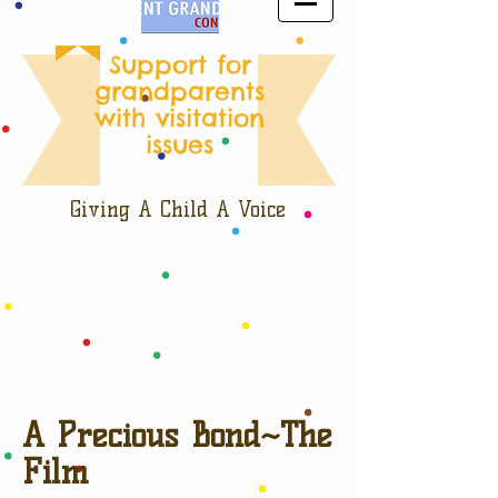
Support for
grandparents
with visitation
issues
Giving A Child A Voice
A Precious Bond~The
Film