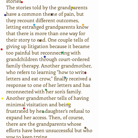
stories.
The stories told by the grandparents
have a common theme of pain, but
they recount different outcomes,
letting estranged grandparents know
that there is more than one way for
their story to end. One couple tells of
giving up litigation because it became
too painful but reconnecting with
grandchildren through court-ordered
family therapy. Another grandmother,
who refers to learning "how to write
letters and eat crow," finally received a
response to one of her letters and has
reconnected with her son's family.
Another grandmother tells of having
minimal visitation and being
frustrated by her daughter's refusal to
expand her access. Then, of course,
there are the grandparents whose
efforts have been unsuccessful but who
vow to keep trying.