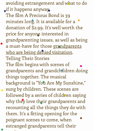
avoiding estrangement and what to do
if it happens anyway.
The film A Precious Bond is 39
minutes long. It is available for a
donation of $2.99. It's well worth the
price for anyone interested in
grandparenting issues, as well as being
a must-have for those
grandparents
who are being denied visitation
.
Telling Their Stories
The film begins with scenes of
grandparents and grandchildren doing
things together. The musical
background is "You Are My Sunshine,"
sung by children. These scenes are
followed by a series of children saying
why they love their grandparents and
recounting all the things they do with
them. It's a fitting opening for the
poignant scenes to come, when
estranged grandparents tell their