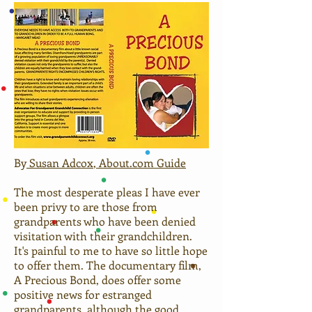
By
Susan Adcox
, About.com Guide
The most desperate pleas I have ever
been privy to are those from
grandparents who have been denied
visitation with their grandchildren.
It's painful to me to have so little hope
to offer them. The documentary film,
A Precious Bond, does offer some
positive news for estranged
grandparents, although the good