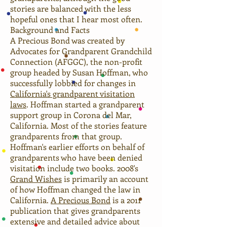
stories are balanced with the less
hopeful ones that I hear most often.
Background and Facts
A Precious Bond was created by
Advocates for Grandparent Grandchild
Connection (AFGGC), the non-profit
group headed by Susan Hoffman, who
successfully lobbied for changes in
California's grandparent visitation
laws
. Hoffman started a grandparent
support group in Corona del Mar,
California. Most of the stories feature
grandparents from that group.
Hoffman's earlier efforts on behalf of
grandparents who have been denied
visitation include two books. 2008's
Grand Wishes
is primarily an account
of how Hoffman changed the law in
California.
A Precious Bond
is a 2011
publication that gives grandparents
extensive and detailed advice about