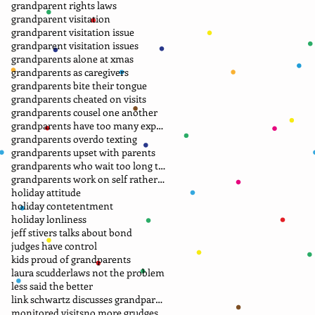
grandparent rights laws
grandparent visitation
grandparent visitation issue
grandparent visitation issues
grandparents alone at xmas
grandparents as caregivers
grandparents bite their tongue
grandparents cheated on visits
grandparents cousel one another
grandparents have too many expectations
grandparents overdo texting
grandparents upset with parents
grandparents who wait too long to file petition
grandparents work on self rather than laws
holiday attitude
holiday contetentment
holiday lonliness
jeff stivers talks about bond
judges have control
kids proud of grandparents
laura scudder
laws not the problem
less said the better
link schwartz discusses grandparent case
monitored visits
no more grudges