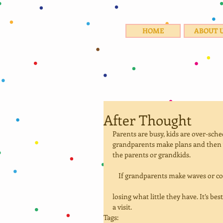
HOME
ABOUT 
After Thought
Parents are busy, kids are over-sch
grandparents make plans and then 
the parents or grandkids. 
    If grandparents make waves or c
losing what little they have. It’s be
a visit.
Tags: