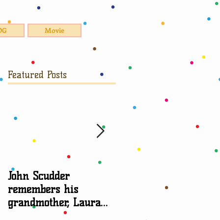
OG
Movie
Featured Posts
John Scudder
Attorney Sheryl Edga
remembers his
talks about
grandmother, Laura
grandparent rights
Scudder