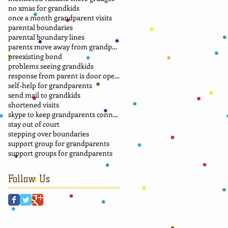
no xmas for grandkids
once a month grandparent visits
parental boundaries
parental boundary lines
parents move away from grandparents
preexisting bond
problems seeing grandkids
response from parent is door opener
self-help for grandparents
send mail to grandkids
shortened visits
skype to keep grandparents connected
stay out of court
stepping over boundaries
support group for grandparents
support groups for grandparents
Follow Us