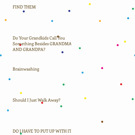
FIND THEM
Do Your Grandkids Call You
Something Besides GRANDMA
AND GRANDPA?
Brainwashing
Should I Just Walk Away?
DO I HAVE TO PUT UP WITH IT?