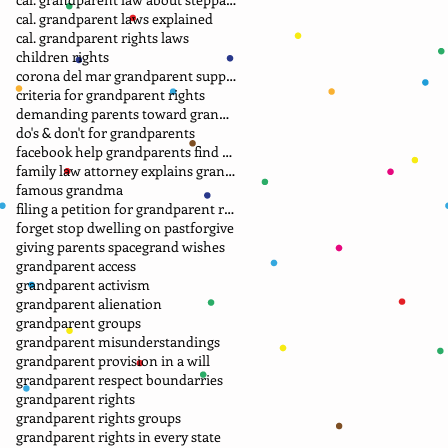
cal. grandparent laws explained
cal. grandparent rights laws
children rights
corona del mar grandparent support group.
criteria for grandparent rights
demanding parents toward grandparents
do's & don't for grandparents
facebook help grandparents find grandkids
family law attorney explains grandparent rights
famous grandma
filing a petition for grandparent rights
forget stop dwelling on past
forgive
giving parents space
grand wishes
grandparent access
grandparent activism
grandparent alienation
grandparent groups
grandparent misunderstandings
grandparent provision in a will
grandparent respect boundarries
grandparent rights
grandparent rights groups
grandparent rights in every state