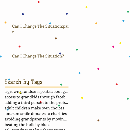
Can I Change The Situation:part
2
Can I Change The Situation?
Search By Tags
a grown grandson speaks about grandma
access to grandkids through facebook.
adding a third person to the problem
adult children make own choices
amazon smile donates to charities
avoiding grandparents by moving away
beating the holiday blues
cal. grandparent law about stepparent adoption