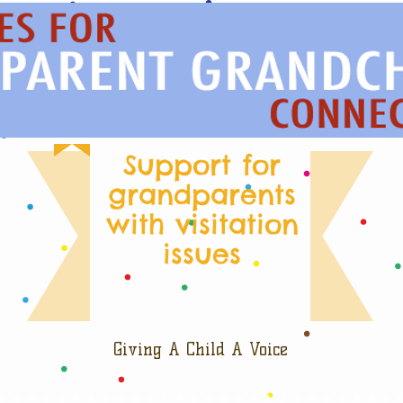
Support for
grandparents
with visitation
issues
Giving A Child A Voice