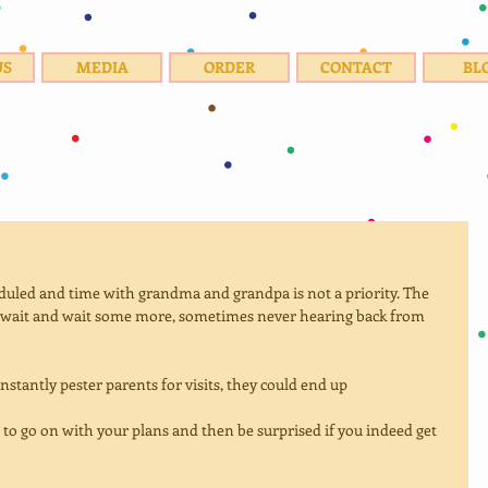
US
MEDIA
ORDER
CONTACT
BL
eduled and time with grandma and grandpa is not a priority. The 
wait and wait some more, sometimes never hearing back from 
onstantly pester parents for visits, they could end up
st to go on with your plans and then be surprised if you indeed get 