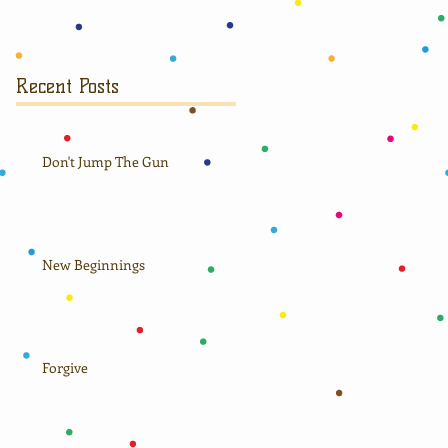
Recent Posts
Don't Jump The Gun
New Beginnings
Forgive