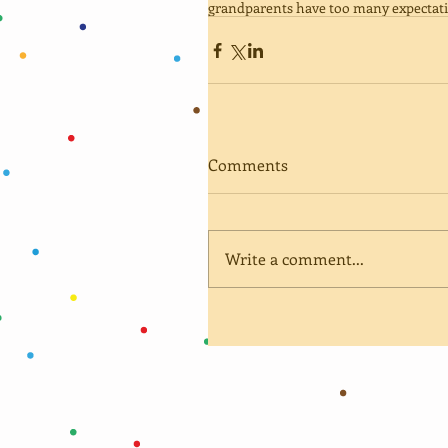
grandparents have too many expectat
Comments
Write a comment...