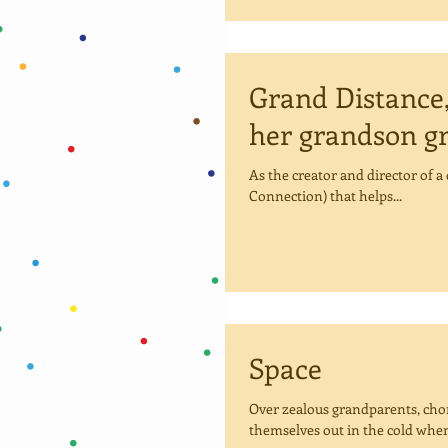
Grand Distance,
her grandson g
As the creator and director of 
Connection) that helps...
Space
Over zealous grandparents, chom
themselves out in the cold when 