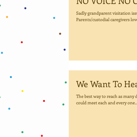
NO VOICE NO 
Sadly grandparent visitation iss
Parents/custodial caregivers love
We Want 
The best way to reach as many d
could meet each and every one..