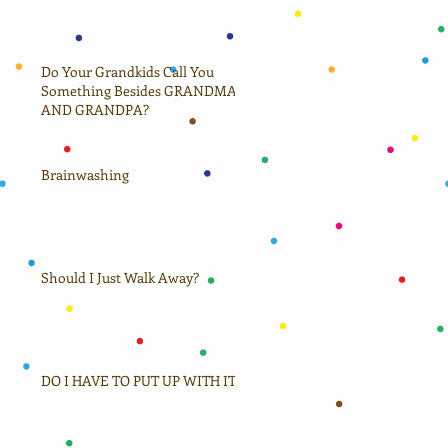
Do Your Grandkids Call You
Something Besides GRANDMA
AND GRANDPA?
hild
Brainwashing
Should I Just Walk Away?
DO I HAVE TO PUT UP WITH IT?