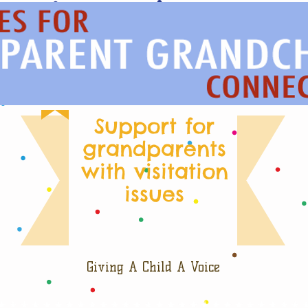
Support for
grandparents
with visitation
issues
Giving A Child A Voice