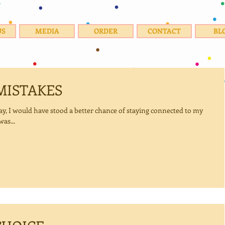
US
MEDIA
ORDER
CONTACT
BL
MISTAKES
ed to my
as...