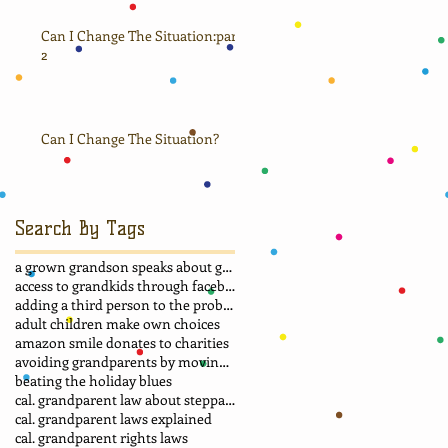
Can I Change The Situation:part
2
Can I Change The Situation?
Search By Tags
a grown grandson speaks about grandma
access to grandkids through facebook.
adding a third person to the problem
adult children make own choices
amazon smile donates to charities
avoiding grandparents by moving away
beating the holiday blues
cal. grandparent law about stepparent adoption
cal. grandparent laws explained
cal. grandparent rights laws