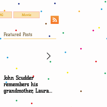
OG
Movie
Featured Posts
John Scudder
Attorney Sheryl Edga
remembers his
talks about
grandmother, Laura
grandparent rights
Scudder