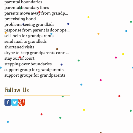
parental boundaries
parental boundary lines
parents move away from grandparents
preexisting bond
problems seeing grandkids
response from parent is door opener
self-help for grandparents
send mail to grandkids
shortened visits
skype to keep grandparents connected
stay out of court
stepping over boundaries
support group for grandparents
support groups for grandparents
Follow Us