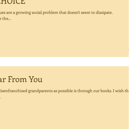
CHOICE
ues are a growing social problem that doesn't seem to dissipate.
 the...
To Hear From You
isenfranchised grandparents as possible is through our books. I wish th
.