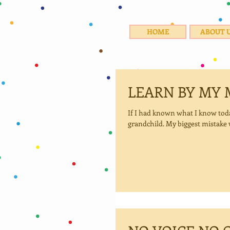
HOME
ABOUT 
LEARN BY MY 
If I had known what I know today, I would have stood a better chance of staying connect
grandchild. My biggest mistake w