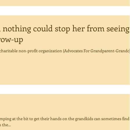
 nothing could stop her from seeing
row-up
a charitable non-profit organization (Advocates For Grandparent-Grandc
ping at the bit to get their hands on the grandkids can sometimes find
the...