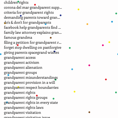
children rights
corona del mar grandparent support group.
criteria for grandparent rights
demanding parents toward grandparents
do's & don't for grandparents
facebook help grandparents find grandkids
family law attorney explains grandparent rights
famous grandma
filing a petition for grandparent rights
forget stop dwelling on past
forgive
giving parents space
grand wishes
grandparent access
grandparent activism
grandparent alienation
grandparent groups
grandparent misunderstandings
grandparent provision in a will
grandparent respect boundarries
grandparent rights
grandparent rights groups
grandparent rights in every state
grandparent rights laws
grandparent visitation
grandparent visitation issue