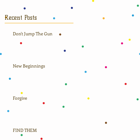
Recent Posts
Don't Jump The Gun
New Beginnings
Forgive
at I
FIND THEM