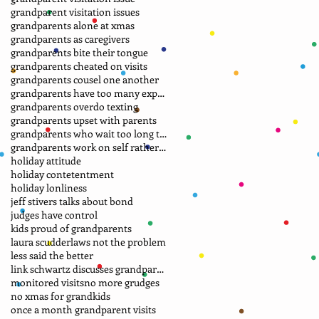
grandparent visitation issues
grandparents alone at xmas
grandparents as caregivers
grandparents bite their tongue
grandparents cheated on visits
grandparents cousel one another
grandparents have too many expectations
grandparents overdo texting
grandparents upset with parents
grandparents who wait too long to file petition
grandparents work on self rather than laws
holiday attitude
holiday contetentment
holiday lonliness
jeff stivers talks about bond
judges have control
kids proud of grandparents
laura scudder
laws not the problem
less said the better
link schwartz discusses grandparent case
monitored visits
no more grudges
no xmas for grandkids
once a month grandparent visits