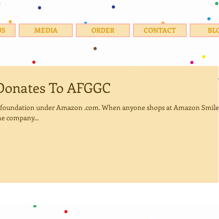
US
MEDIA
ORDER
CONTACT
BL
Donates To AFGGC
e foundation under Amazon .com. When anyone shops at Amazon Smile
e company...