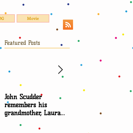
OG
Movie
Featured Posts
,
John Scudder
Attorney Sheryl Edga
remembers his
talks about
grandmother, Laura
grandparent rights
Scudder