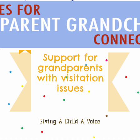
Support for
grandparents
with visitation
issues
Giving A Child A Voice