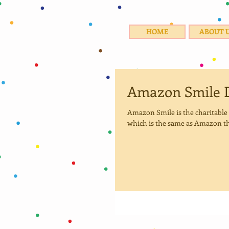
HOME
ABOUT 
Amazon Smile 
Amazon Smile is the charitabl
which is the same as Amazon th