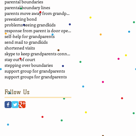
parental boundaries
parental boundary lines
parents move away from grandparents
preexisting bond
problems seeing grandkids
response from parent is door opener
self-help for grandparents
send mail to grandkids
shortened visits
skype to keep grandparents connected
stay out of court
stepping over boundaries
support group for grandparents
support groups for grandparents
Follow Us