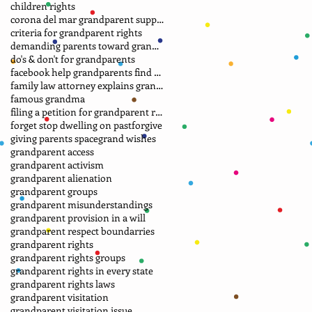
children rights
corona del mar grandparent support group.
criteria for grandparent rights
demanding parents toward grandparents
do's & don't for grandparents
facebook help grandparents find grandkids
family law attorney explains grandparent rights
famous grandma
filing a petition for grandparent rights
forget stop dwelling on past
forgive
giving parents space
grand wishes
grandparent access
grandparent activism
grandparent alienation
grandparent groups
grandparent misunderstandings
grandparent provision in a will
grandparent respect boundarries
grandparent rights
grandparent rights groups
grandparent rights in every state
grandparent rights laws
grandparent visitation
grandparent visitation issue