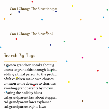
Can I Change The Situation:part
2
Can I Change The Situation?
Search By Tags
a grown grandson speaks about grandma
access to grandkids through facebook.
adding a third person to the problem
adult children make own choices
amazon smile donates to charities
avoiding grandparents by moving away
beating the holiday blues
cal. grandparent law about stepparent adoption
cal. grandparent laws explained
cal. grandparent rights laws