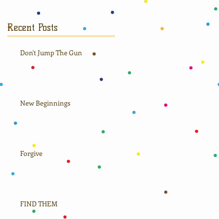
Recent Posts
Don't Jump The Gun
New Beginnings
Forgive
FIND THEM