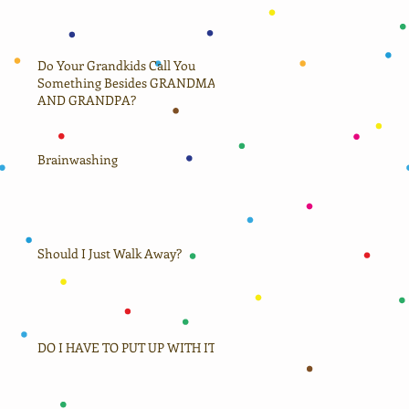
Do Your Grandkids Call You
Something Besides GRANDMA
AND GRANDPA?
Brainwashing
Should I Just Walk Away?
DO I HAVE TO PUT UP WITH IT?