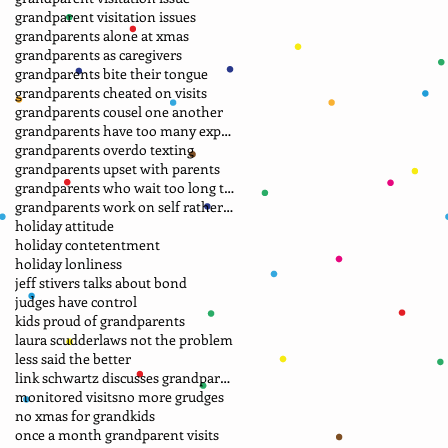
grandparent visitation issues
grandparents alone at xmas
grandparents as caregivers
grandparents bite their tongue
grandparents cheated on visits
grandparents cousel one another
grandparents have too many expectations
grandparents overdo texting
grandparents upset with parents
grandparents who wait too long to file petition
grandparents work on self rather than laws
holiday attitude
holiday contetentment
holiday lonliness
jeff stivers talks about bond
judges have control
kids proud of grandparents
laura scudder
laws not the problem
less said the better
link schwartz discusses grandparent case
monitored visits
no more grudges
no xmas for grandkids
once a month grandparent visits