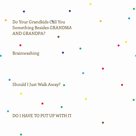
Do Your Grandkids Call You
Something Besides GRANDMA
AND GRANDPA?
Brainwashing
Should I Just Walk Away?
DO I HAVE TO PUT UP WITH IT?