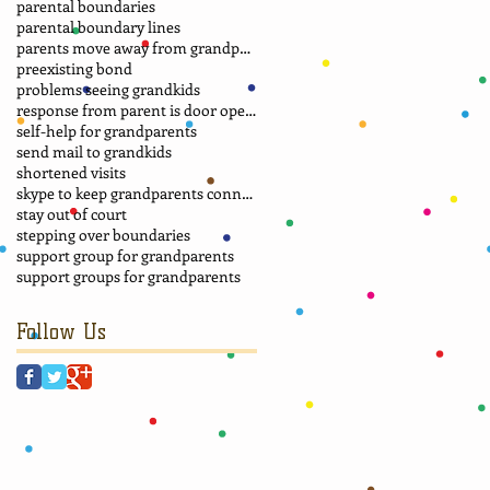
parental boundaries
parental boundary lines
parents move away from grandparents
preexisting bond
problems seeing grandkids
response from parent is door opener
self-help for grandparents
send mail to grandkids
shortened visits
skype to keep grandparents connected
stay out of court
stepping over boundaries
support group for grandparents
support groups for grandparents
Follow Us