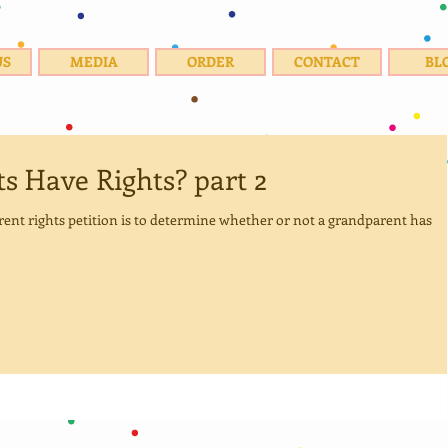
US
MEDIA
ORDER
CONTACT
BL
s Have Rights? part 2
parent rights petition is to determine whether or not a grandparent has