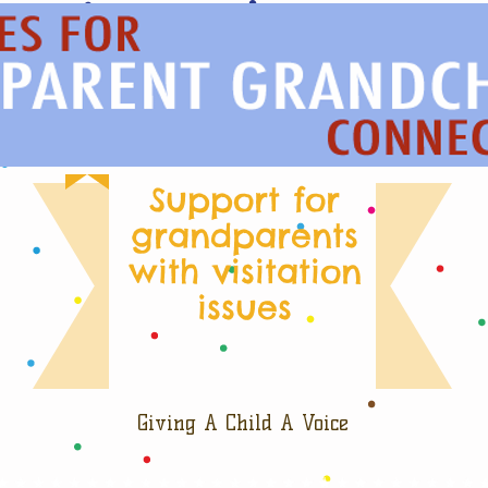
Support for
grandparents
with visitation
issues
Giving A Child A Voice