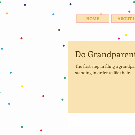
HOME
ABOUT 
Do Grandparent
The first step in filing a grand
standing in order to file their...