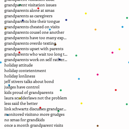
grandparent visitation issues
grandparents alone at xmas
grandparents as caregivers
grandparents bite their tongue
grandparents cheated on visits
grandparents cousel one another
grandparents have too many expectations
grandparents overdo texting
grandparents upset with parents
grandparents who wait too long to file petition
grandparents work on self rather than laws
holiday attitude
holiday contetentment
holiday lonliness
jeff stivers talks about bond
judges have control
kids proud of grandparents
laura scudder
laws not the problem
less said the better
link schwartz discusses grandparent case
monitored visits
no more grudges
no xmas for grandkids
once a month grandparent visits