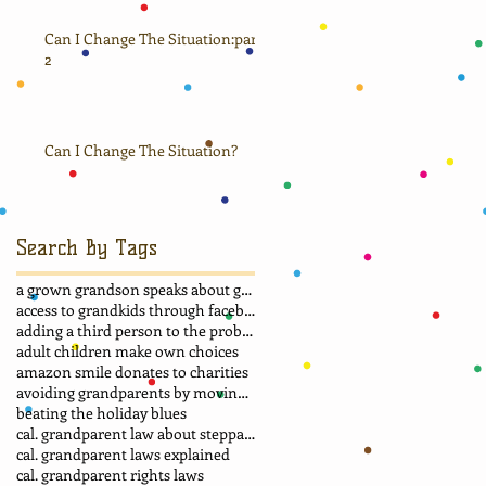
Can I Change The Situation:part
2
Can I Change The Situation?
Search By Tags
a grown grandson speaks about grandma
access to grandkids through facebook.
adding a third person to the problem
adult children make own choices
amazon smile donates to charities
avoiding grandparents by moving away
beating the holiday blues
cal. grandparent law about stepparent adoption
cal. grandparent laws explained
cal. grandparent rights laws