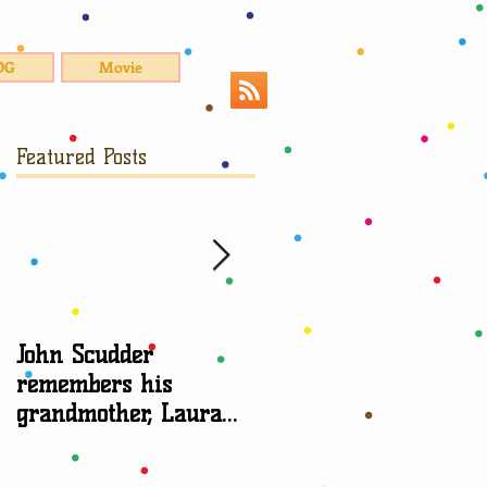
OG
Movie
Featured Posts
John Scudder
Attorney Sheryl Edga
remembers his
talks about
grandmother, Laura
grandparent rights
Scudder