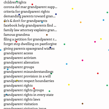
children rights
corona del mar grandparent support group.
criteria for grandparent rights
demanding parents toward grandparents
do's & don't for grandparents
facebook help grandparents find grandkids
family law attorney explains grandparent rights
famous grandma
filing a petition for grandparent rights
forget stop dwelling on past
forgive
giving parents space
grand wishes
grandparent access
grandparent activism
grandparent alienation
grandparent groups
grandparent misunderstandings
grandparent provision in a will
grandparent respect boundarries
grandparent rights
grandparent rights groups
grandparent rights in every state
grandparent rights laws
grandparent visitation
grandparent visitation issue