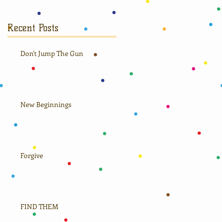
Recent Posts
Don't Jump The Gun
New Beginnings
Forgive
FIND THEM