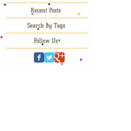
Recent Posts
Search By Tags
Follow Us
© 2023 by SUGAR & SPICE.
Proudly made by
Wix.com.