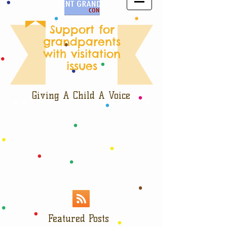
Support for
grandparents
with visitation
issues
Giving A Child A Voice
Featured Posts