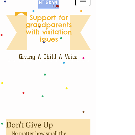
Support for
grandparents
with visitation
issues
Giving A Child A Voice
Don't Give Up
No matter how small the 