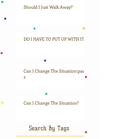
Should I Just Walk Away?
DO I HAVE TO PUT UP WITH IT?
Can I Change The Situation:part
2
Can I Change The Situation?
Search By Tags