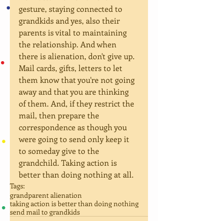
gesture, staying connected to 
grandkids and yes, also their 
parents is vital to maintaining 
the relationship. And when 
there is alienation, don't give up. 
Mail cards, gifts, letters to let 
them know that you're not going 
away and that you are thinking 
of them. And, if they restrict the 
mail, then prepare the 
correspondence as though you 
were going to send only keep it 
to someday give to the 
grandchild. Taking action is 
better than doing nothing at all.
Tags:
grandparent alienation
taking action is better than doing nothing
send mail to grandkids