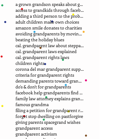
a grown grandson speaks about grandma
access to grandkids through facebook.
adding a third person to the problem
adult children make own choices
amazon smile donates to charities
avoiding grandparents by moving away
beating the holiday blues
cal. grandparent law about stepparent adoption
cal. grandparent laws explained
cal. grandparent rights laws
children rights
corona del mar grandparent support group.
criteria for grandparent rights
demanding parents toward grandparents
do's & don't for grandparents
facebook help grandparents find grandkids
family law attorney explains grandparent rights
famous grandma
filing a petition for grandparent rights
forget stop dwelling on past
forgive
giving parents space
grand wishes
grandparent access
grandparent activism