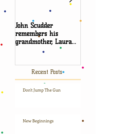
John Scudder
Attorney Sheryl E
remembers his
talks about
grandmother, Laura
grandparent right
Scudder
Recent Posts
Don't Jump The Gun
New Beginnings