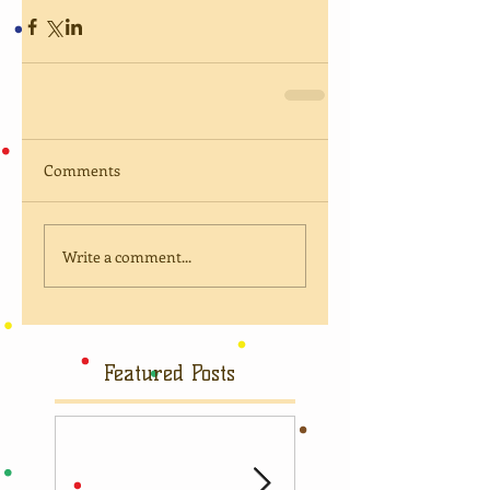
Comments
Write a comment...
Featured Posts