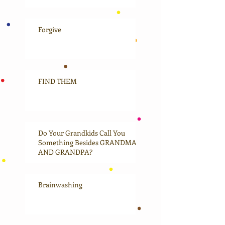
Forgive
FIND THEM
Do Your Grandkids Call You
Something Besides GRANDMA
AND GRANDPA?
Brainwashing