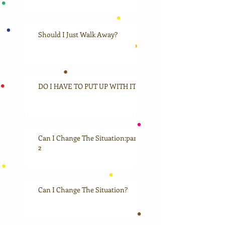
Should I Just Walk Away?
DO I HAVE TO PUT UP WITH IT?
Can I Change The Situation:part
2
Can I Change The Situation?