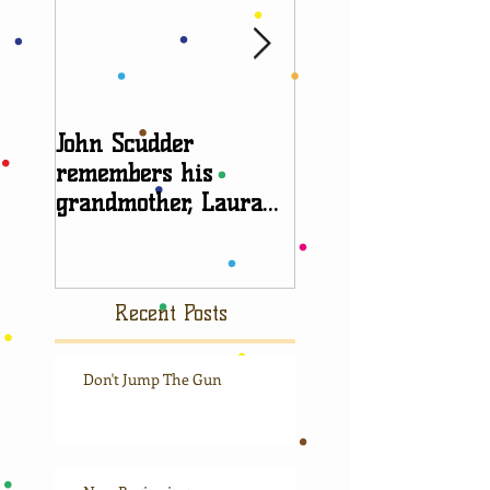
John Scudder
Attorney Sheryl E
remembers his
talks about
grandmother, Laura
grandparent right
Scudder
Recent Posts
Don't Jump The Gun