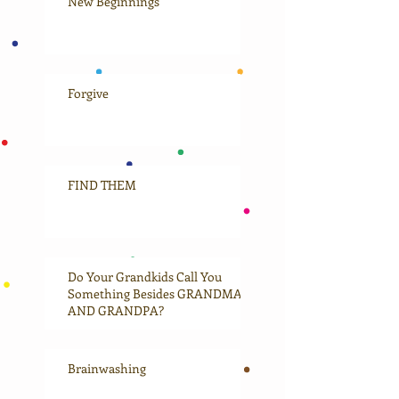
New Beginnings
Forgive
FIND THEM
Do Your Grandkids Call You
Something Besides GRANDMA
AND GRANDPA?
Brainwashing