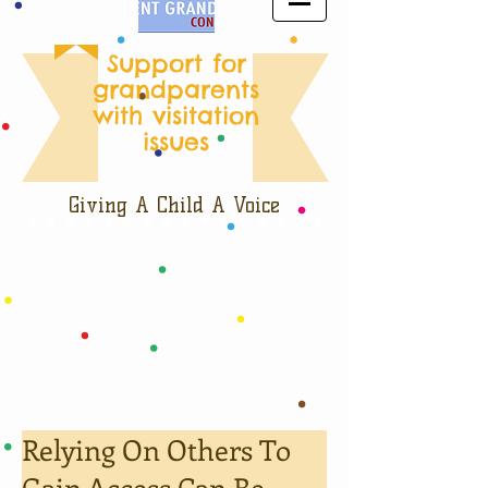
Support for
grandparents
with visitation
issues
Giving A Child A Voice
Relying On Others To
Gain Access Can Be