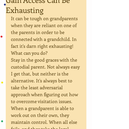
Exhausting
It can be tough on grandparents 
when they are reliant on one of 
the parents in order to be 
connected with a grandchild. In 
fact it's darn right exhausting! 
What can you do?
Stay in the good graces with the 
custodial parent. Not always easy 
I get that, but neither is the 
alternative. It's always best to 
take the least adversarial 
approach when figuring out how 
to overcome visitation issues. 
When a grandparent is able to 
work out on their own, they 
maintain control. When all else 
fails, and they take the legal 