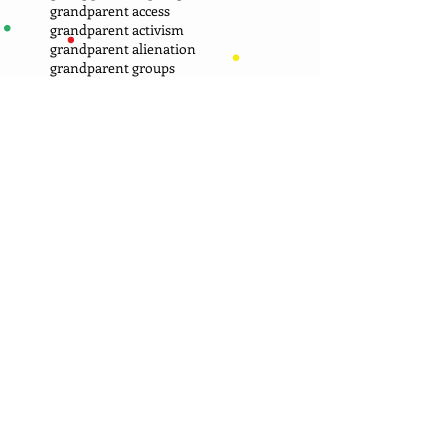
grandparent access
grandparent activism
grandparent alienation
grandparent groups
grandparent misunderstandings
grandparent provision in a will
grandparent respect boundarries
grandparent rights
grandparent rights groups
grandparent rights in every state
grandparent rights laws
grandparent visitation
grandparent visitation issue
grandparent visitation issues
grandparents alone at xmas
grandparents as caregivers
grandparents bite their tongue
grandparents cheated on visits
grandparents cousel one another
grandparents have too many expectations
grandparents overdo texting
grandparents upset with parents
grandparents who wait too long to file petition
grandparents work on self rather than laws