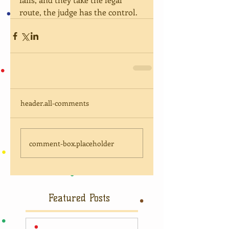
route, the judge has the control.
header.all-comments
comment-box.placeholder
Featured Posts