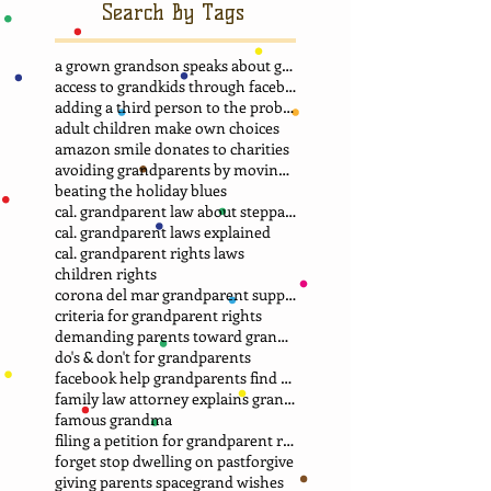
Search By Tags
a grown grandson speaks about grandma
access to grandkids through facebook.
adding a third person to the problem
adult children make own choices
amazon smile donates to charities
avoiding grandparents by moving away
beating the holiday blues
cal. grandparent law about stepparent adoption
cal. grandparent laws explained
cal. grandparent rights laws
children rights
corona del mar grandparent support group.
criteria for grandparent rights
demanding parents toward grandparents
do's & don't for grandparents
facebook help grandparents find grandkids
family law attorney explains grandparent rights
famous grandma
filing a petition for grandparent rights
forget stop dwelling on past
forgive
giving parents space
grand wishes