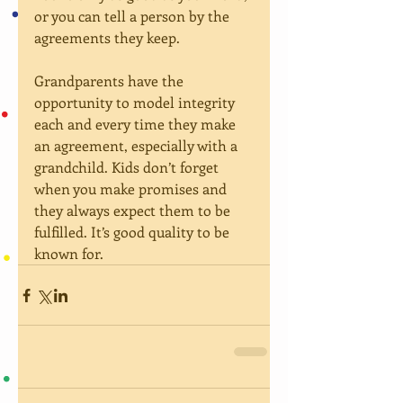
or you can tell a person by the 
agreements they keep.
Grandparents have the 
opportunity to model integrity  
each and every time they make 
an agreement, especially with a 
grandchild. Kids don’t forget 
when you make promises and 
they always expect them to be 
fulfilled. It’s good quality to be 
known for.