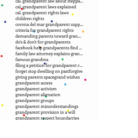
cal. grandparent law about stepparent adoption
cal. grandparent laws explained
cal. grandparent rights laws
children rights
corona del mar grandparent support group.
criteria for grandparent rights
demanding parents toward grandparents
do's & don't for grandparents
facebook help grandparents find grandkids
family law attorney explains grandparent rights
famous grandma
filing a petition for grandparent rights
forget stop dwelling on past
forgive
giving parents space
grand wishes
grandparent access
grandparent activism
grandparent alienation
grandparent groups
grandparent misunderstandings
grandparent provision in a will
grandparent respect boundarries
grandparent rights
grandparent rights groups
grandparent rights in every state