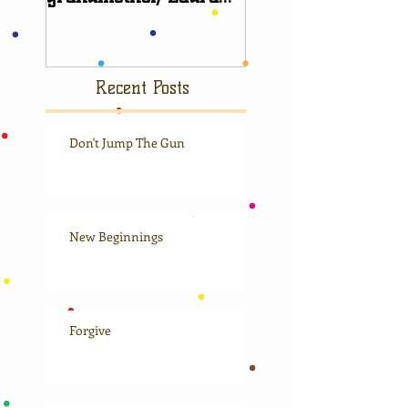
Scudder
Recent Posts
Don't Jump The Gun
New Beginnings
Forgive