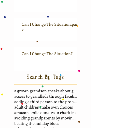
Can I Change The Situation:part
2
Can I Change The Situation?
Search By Tags
a grown grandson speaks about grandma
access to grandkids through facebook.
adding a third person to the problem
adult children make own choices
amazon smile donates to charities
avoiding grandparents by moving away
beating the holiday blues