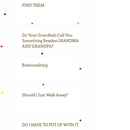
FIND THEM
Do Your Grandkids Call You
Something Besides GRANDMA
AND GRANDPA?
Brainwashing
Should I Just Walk Away?
DO I HAVE TO PUT UP WITH IT?