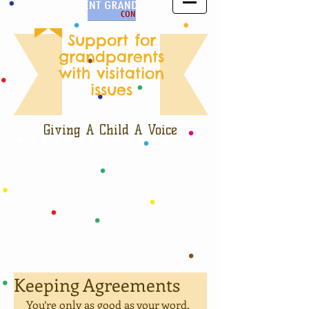
Support for
grandparents
with visitation
issues
Giving A Child A Voice
Keeping Agreements
You’re only as good as your word, 